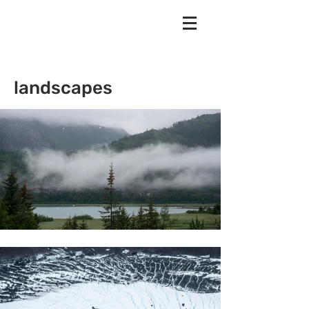
landscapes